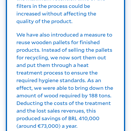
filters in the process could be
increased without affecting the
quality of the product.
We have also introduced a measure to
reuse wooden pallets for finished
products. Instead of selling the pallets
for recycling, we now sort them out
and put them through a heat
treatment process to ensure the
required hygiene standards. As an
effect, we were able to bring down the
amount of wood required by 188 tons.
Deducting the costs of the treatment
and the lost sales revenues, this
produced savings of BRL 410,000
(around €73,000) a year.