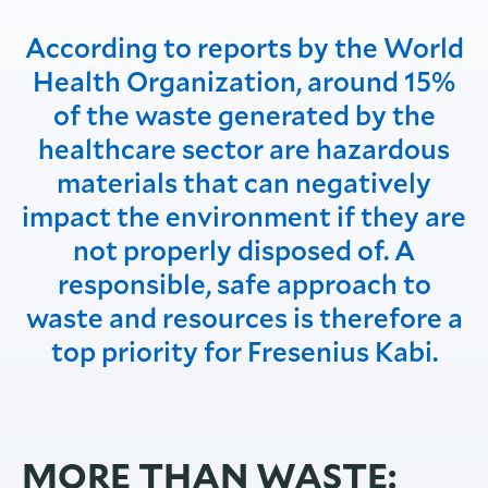
According to reports by the World
Health Organization, around 15%
of the waste generated by the
healthcare sector are hazardous
materials that can negatively
impact the environment if they are
not properly disposed of. A
responsible, safe approach to
waste and resources is therefore a
top priority for Fresenius Kabi.
MORE THAN WASTE: