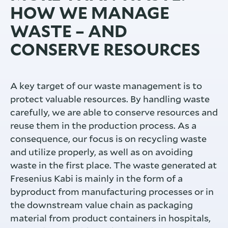
HOW WE MANAGE
WASTE – AND
CONSERVE RESOURCES
A key target of our waste management is to
protect valuable resources. By handling waste
carefully, we are able to conserve resources and
reuse them in the production process. As a
consequence, our focus is on recycling waste
and utilize properly, as well as on avoiding
waste in the first place. The waste generated at
Fresenius Kabi is mainly in the form of a
byproduct from manufacturing processes or in
the downstream value chain as packaging
material from product containers in hospitals,