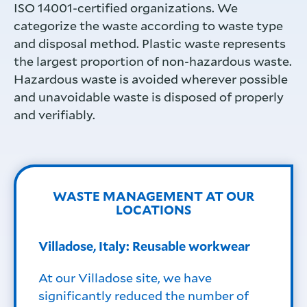
ISO 14001-certified organizations. We
categorize the waste according to waste type
and disposal method. Plastic waste represents
the largest proportion of non-hazardous waste.
Hazardous waste is avoided wherever possible
and unavoidable waste is disposed of properly
and verifiably.
WASTE MANAGEMENT AT OUR
LOCATIONS
Villadose, Italy: Reusable workwear
At our Villadose site, we have
significantly reduced the number of