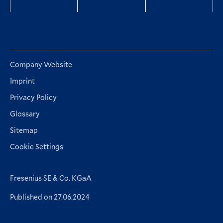
Company Website
Imprint
Privacy Policy
Glossary
Sitemap
Cookie Settings
Fresenius SE & Co. KGaA
Published on 27.06.2024