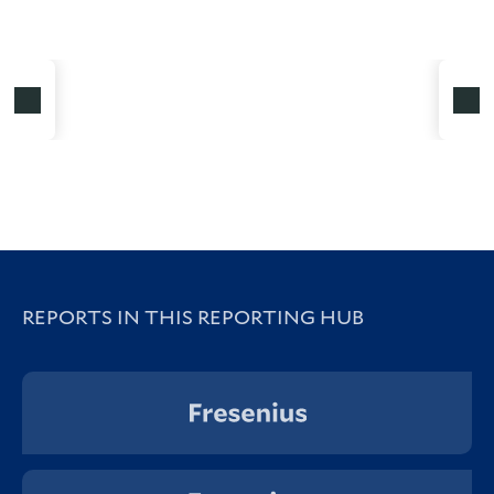
REPORTS IN THIS REPORTING HUB