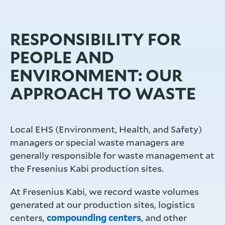
RESPONSIBILITY FOR
PEOPLE AND
ENVIRONMENT: OUR
APPROACH TO WASTE
Local EHS (Environment, Health, and Safety)
managers or special waste managers are
generally responsible for waste management at
the Fresenius Kabi production sites.
At Fresenius Kabi, we record waste volumes
generated at our production sites, logistics
centers,
compounding centers
, and other