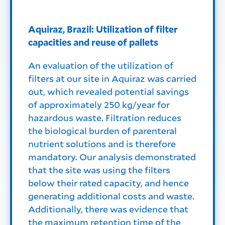
Aquiraz, Brazil: Utilization of filter
capacities and reuse of pallets
An evaluation of the utilization of
filters at our site in Aquiraz was carried
out, which revealed potential savings
of approximately 250 kg/year for
hazardous waste. Filtration reduces
the biological burden of parenteral
nutrient solutions and is therefore
mandatory. Our analysis demonstrated
that the site was using the filters
below their rated capacity, and hence
generating additional costs and waste.
Additionally, there was evidence that
the maximum retention time of the