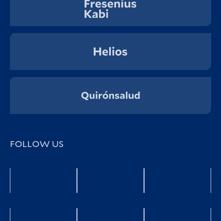
FOLLOW US
Facebook
YouTube
twitter
LinkedIn
Xing
Instagra