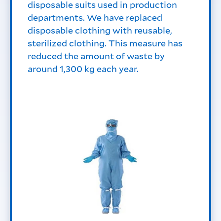
disposable suits used in production
departments. We have replaced
disposable clothing with reusable,
sterilized clothing. This measure has
reduced the amount of waste by
around 1,300 kg each year.