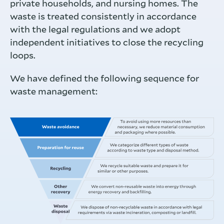
private households, and nursing homes. The
waste is treated consistently in accordance
with the legal regulations and we adopt
independent initiatives to close the recycling
loops.
We have defined the following sequence for
waste management: