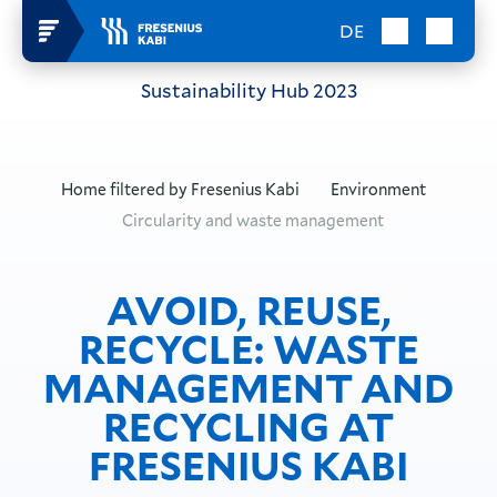
DE
Sustainability Hub
2023
Home filtered by
Fresenius Kabi
Environment
Circularity and waste management
AVOID, REUSE,
RECYCLE: WASTE
MANAGEMENT AND
RECYCLING AT
FRESENIUS KABI