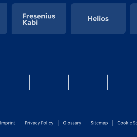
YouTube
twitter
LinkedIn
Xin
Imprint
Privacy Policy
Glossary
Sitemap
Cookie S