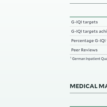
G-IQI targets
G-IQI targets ach
Percentage G-IQI
Peer Reviews
1
German Inpatient Qual
MEDICAL MA