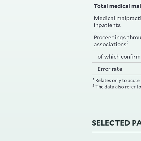
Total medical mal
Medical malpracti
inpatients
Proceedings thro
2
associations
of which confirm
Error rate
1
Relates only to acute
2
The data also refer t
SELECTED P