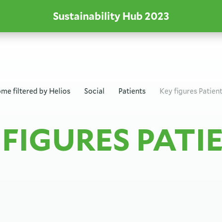
Sustainability Hub
2023
me filtered by
Helios
Social
Patients
Key figures Patien
 FIGURES PATI