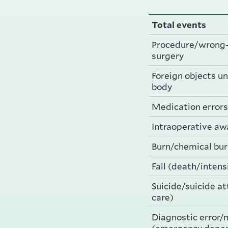
Total events
Procedure/wrong-
surgery
Foreign objects uni
body
Medication errors
Intraoperative a
Burn/chemical bu
Fall (death/intens
Suicide/suicide a
care)
Diagnostic error/