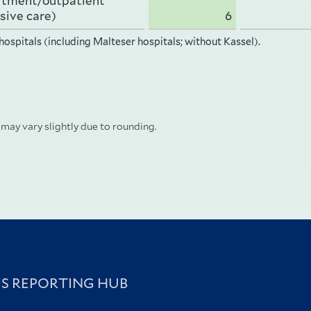
rtment/outpatient
sive care)
6
hospitals (including Malteser hospitals; without Kassel).
 may vary slightly due to rounding.
IS REPORTING HUB