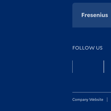
FOLLOW US
Facebook
Company Website