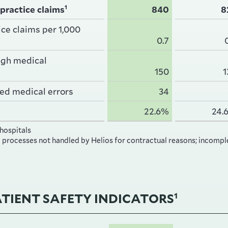
1
practice claims
840
8
ce claims per 1,000
0.7
ugh medical
150
1
ed medical errors
34
22.6%
24.
 hospitals
o processes not handled by Helios for contractual reasons; incompl
ATIENT SAFETY INDICATORS
1