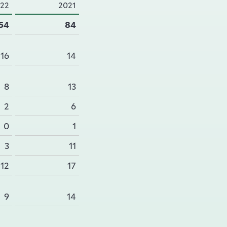
22
2021
54
84
16
14
8
13
2
6
0
1
3
11
12
17
9
14