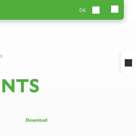
DE
ts
ENTS
Download