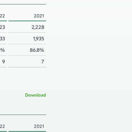
22
2021
223
2,228
933
1,935
0%
86.8%
9
7
Download
22
2021