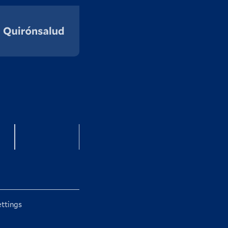
g
Instagram
ettings