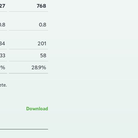
27
768
0.8
0.8
34
201
33
58
6%
28.9%
ete.
Download