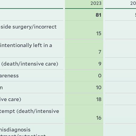
2023
20
81
side surgery/incorrect
15
ntentionally left in a
7
 (death/intensive care)
9
wareness
0
rn
10
ive care)
18
ttempt (death/intensive
16
misdiagnosis