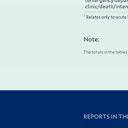
(emergency depa
clinic/death/inten
1
Relates only to acute 
Note:
The totals in the tables
REPORTS IN TH