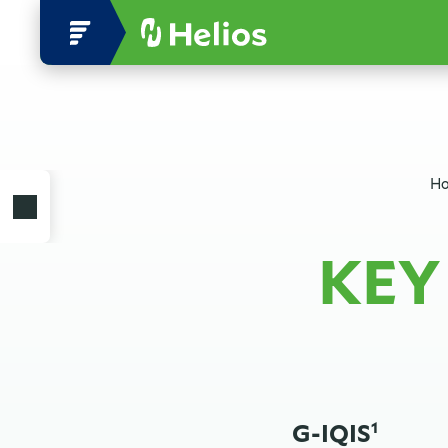
Ho
KEY
G-IQIS
1