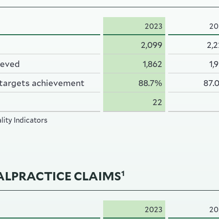
2023
20
2,099
2,
ieved
1,862
1,
 targets achievement
88.7%
87.
22
ity Indicators
LPRACTICE CLAIMS
1
2023
20