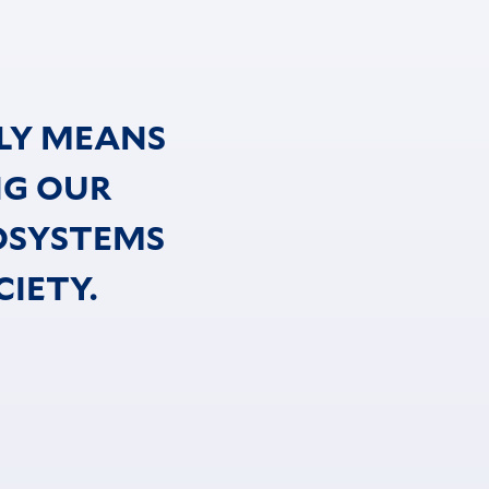
LY MEANS
NG OUR
OSYSTEMS
IETY.
d