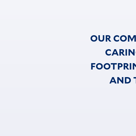
OUR COM
CARIN
FOOTPRI
AND 