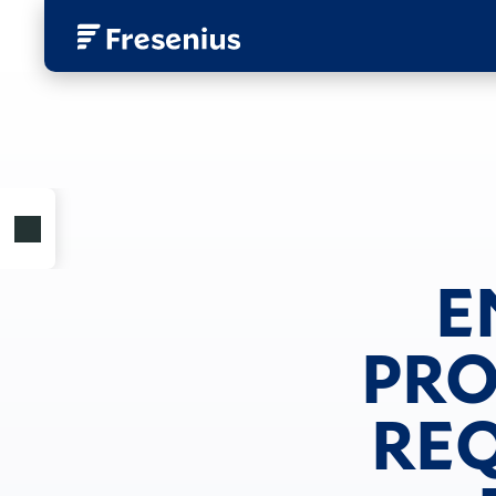
E
PRO
REQ