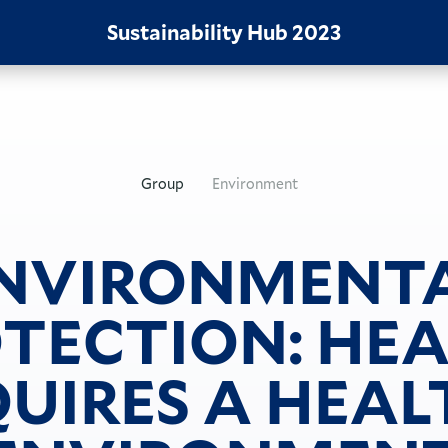
Sustainability Hub
2023
Group
Environment
NVIRONMENT
TECTION: HE
UIRES A HEA