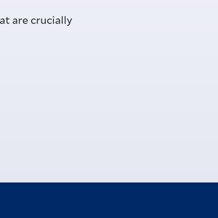
t are crucially