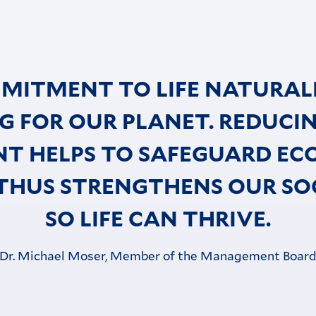
MITMENT TO LIFE NATURAL
G FOR OUR PLANET. REDUCI
NT HELPS TO SAFEGUARD EC
THUS STRENGTHENS OUR SOC
SO LIFE CAN THRIVE.
Dr. Michael Moser, Member of the Management Boar