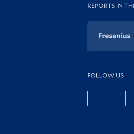
REPORTS IN TH
FOLLOW US
Facebook