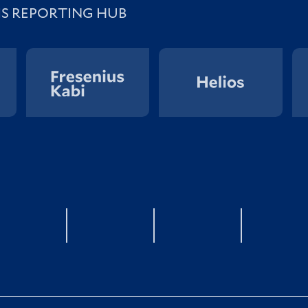
IS REPORTING HUB
YouTube
twitter
LinkedIn
Xin