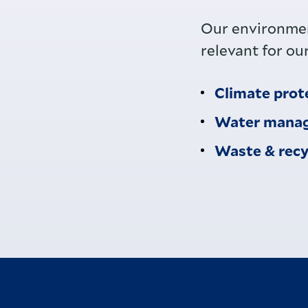
Our environmen
relevant for ou
Climate prot
Water mana
Waste & recy