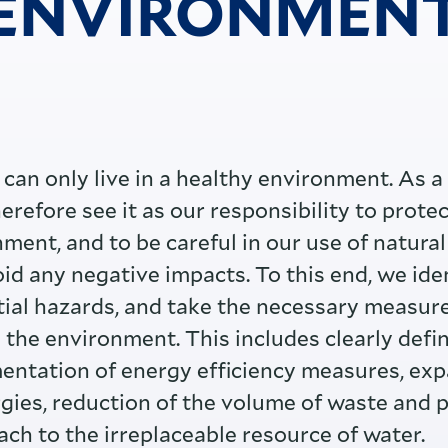
ENVIRONMEN
can only live in a healthy environment. As a
refore see it as our responsibility to protec
ment, and to be careful in our use of natural 
oid any negative impacts. To this end, we ide
ial hazards, and take the necessary measure
 the environment. This includes clearly defi
entation of energy efficiency measures, exp
gies, reduction of the volume of waste and 
ach to the irreplaceable resource of water.