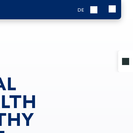
DE
AL
ALTH
LTHY