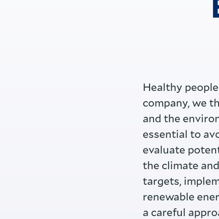
Healthy people 
company, we the
and the environ
essential to av
evaluate potent
the climate and
targets, implem
renewable ener
a careful appro