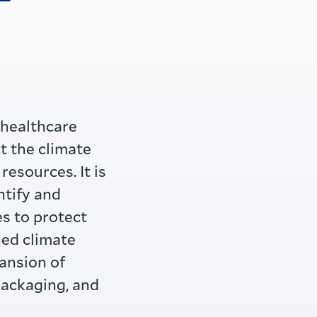
T
 healthcare
t the climate
resources. It is
ntify and
s to protect
ned climate
ansion of
packaging, and