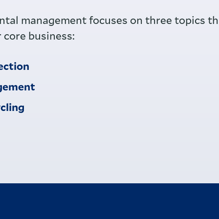
tal management focuses on three topics tha
r core business:
ection
gement
cling